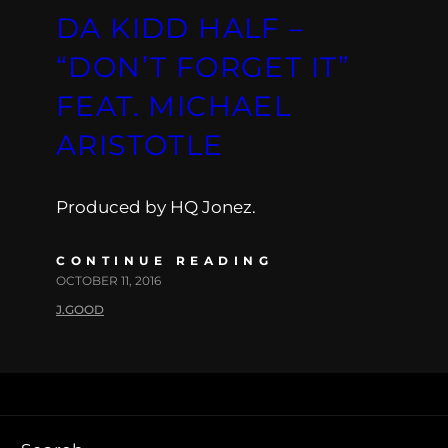
DA KIDD HALF –
“DON’T FORGET IT”
FEAT. MICHAEL
ARISTOTLE
Produced by HQ Jonez.
CONTINUE READING
OCTOBER 11, 2016
J.GOOD