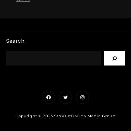
Search
Facebook
Twitter
Instagram
Copyright © 2023 Str8OutDaDen Media Group