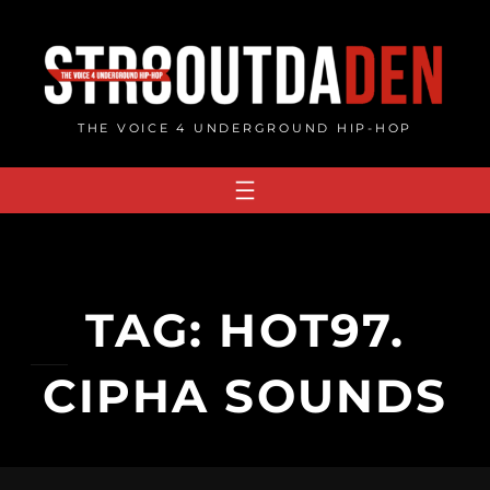
Skip
to
content
THE VOICE 4 UNDERGROUND HIP-HOP
TAG:
HOT97.
CIPHA SOUNDS