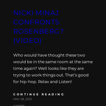
NICKI MINAJ
CONFRONTS
ROSENBERG?
(VIDEO)
Who would have thought these two
would be in the same room at the same
time again? Well looks like they are
trying to work things out. That’s good
for hip-hop. Relax and Listen!
CONTINUE READING
MAY 28, 2013
J.GOOD