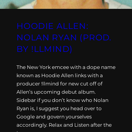
HOODIE ALLEN:
NOLAN RYAN (PROD.
BY !LLMIND)
The New York emcee with a dope name
known as Hoodie Allen links with a
producer !llmind for new cut off of
Allen’s upcoming debut album.
Sidebar if you don’t know who Nolan
Ryan is, I suggest you head over to
Google and govern yourselves
accordingly. Relax and Listen after the