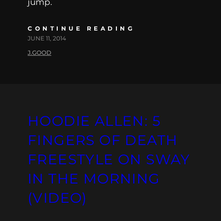
jump.
CONTINUE READING
JUNE 11, 2014
J.GOOD
HOODIE ALLEN: 5
FINGERS OF DEATH
FREESTYLE ON SWAY
IN THE MORNING
(VIDEO)