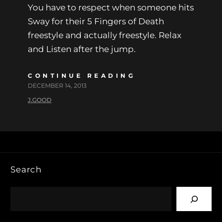
You have to respect when someone hits
Sway for their 5 Fingers of Death
freestyle and actually freestyle. Relax
and Listen after the jump.
CONTINUE READING
DECEMBER 14, 2013
J.GOOD
Search