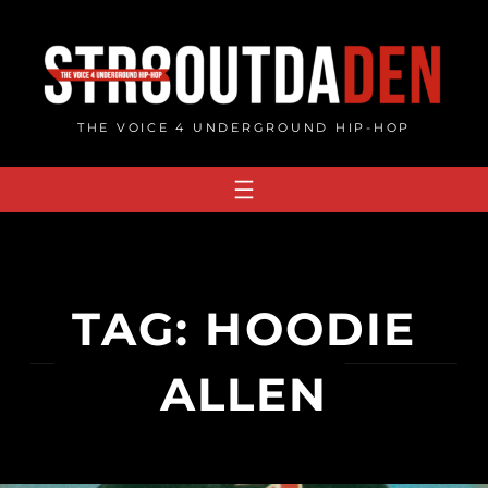
Skip
to
content
THE VOICE 4 UNDERGROUND HIP-HOP
TAG:
HOODIE
ALLEN