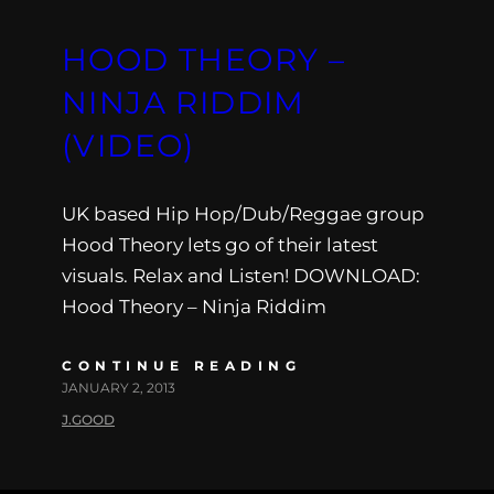
HOOD THEORY –
NINJA RIDDIM
(VIDEO)
UK based Hip Hop/Dub/Reggae group
Hood Theory lets go of their latest
visuals. Relax and Listen! DOWNLOAD:
Hood Theory – Ninja Riddim
CONTINUE READING
JANUARY 2, 2013
J.GOOD