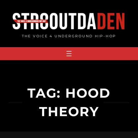
Skip
to
content
THE VOICE 4 UNDERGROUND HIP-HOP
TAG:
HOOD
THEORY