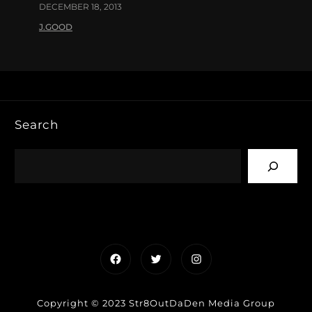
DECEMBER 18, 2013
J.GOOD
Search
Facebook
Twitter
Instagram
Copyright © 2023 Str8OutDaDen Media Group