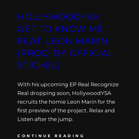
HOLLYWOODYSA:
GET TO KNOW ME
FEAT. LEON MARIN
(PROD. BY OFFICIAL
STICHEL)
With his upcoming EP Real Recognize
Real dropping soon, HollywoodYSA
recruits the homie Leon Marin for the
first preview of the project. Relax and
Listen after the jump.
CONTINUE READING