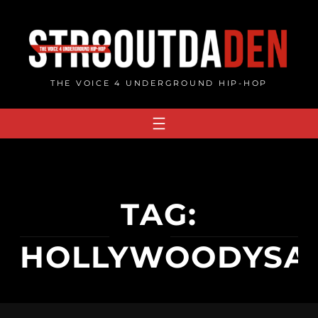
Skip
to
content
THE VOICE 4 UNDERGROUND HIP-HOP
TAG:
HOLLYWOODYSA