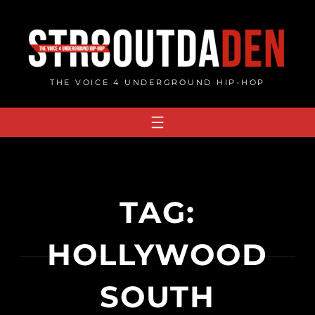
Skip
to
content
THE VOICE 4 UNDERGROUND HIP-HOP
TAG:
HOLLYWOOD
SOUTH