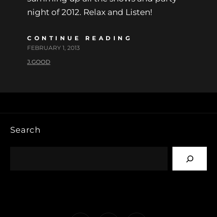
night of 2012. Relax and Listen!
CONTINUE READING
FEBRUARY 1, 2013
J.GOOD
Search