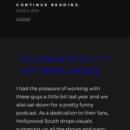
CONTINUE READING
JUNE 4, 2013
J.GOOD
HOLLYWOOD SOUTH
– MY YEAR (VIDEO)
I had the pleasure of working with
these guys a little bit last year and we
also sat down for a pretty funny
podcast. As a dedication to their fans,
Hollywood South drops visuals
summing up all the shows and party