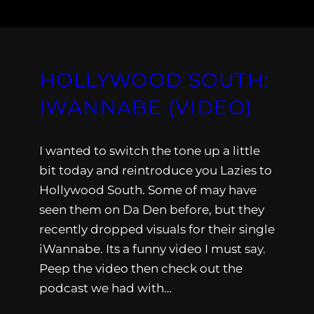
HOLLYWOOD SOUTH:
IWANNABE (VIDEO)
I wanted to switch the tone up a little
bit today and reintroduce you Lazies to
Hollywood South. Some of may have
seen them on Da Den before, but they
recently dropped visuals for their single
iWannabe. Its a funny video I must say.
Peep the video then check out the
podcast we had with…