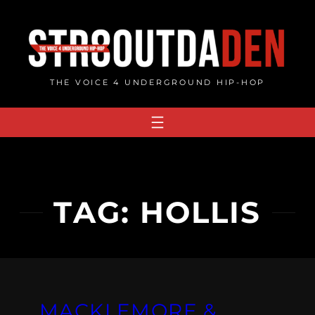
Skip
to
content
THE VOICE 4 UNDERGROUND HIP-HOP
TAG:
HOLLIS
MACKLEMORE &