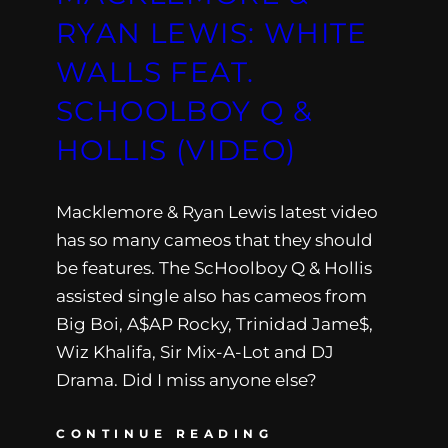
RYAN LEWIS: WHITE
WALLS FEAT.
SCHOOLBOY Q &
HOLLIS (VIDEO)
Macklemore & Ryan Lewis latest video
has so many cameos that they should
be features. The ScHoolboy Q & Hollis
assisted single also has cameos from
Big Boi, A$AP Rocky, Trinidad Jame$,
Wiz Khalifa, Sir Mix-A-Lot and DJ
Drama. Did I miss anyone else?
CONTINUE READING