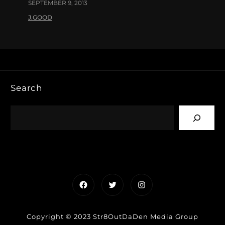
SEPTEMBER 9, 2013
J.GOOD
Search
Facebook
Twitter
Instagram
Copyright © 2023 Str8OutDaDen Media Group