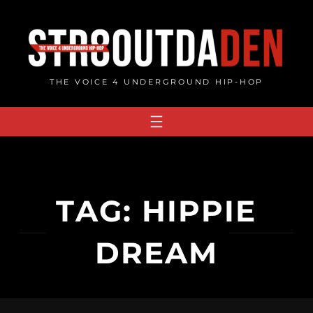
Skip
to
content
THE VOICE 4 UNDERGROUND HIP-HOP
TAG:
HIPPIE
DREAM