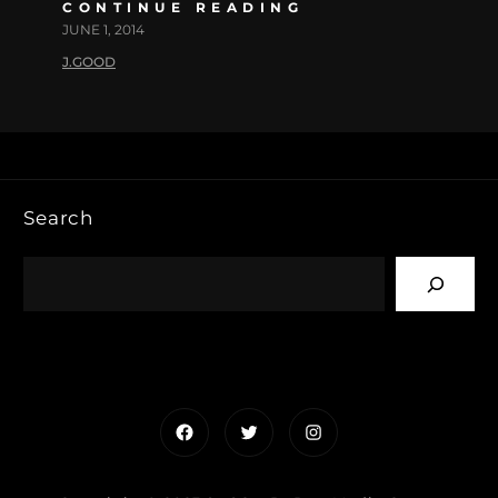
CONTINUE READING
JUNE 1, 2014
J.GOOD
Search
Facebook
Twitter
Instagram