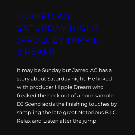
JARRED AG:
SATURDAY NIGHT
(PROD. BY HIPPIE
DREAM)
It may be Sunday but Jarred AG has a
story about Saturday night. He linked
with producer Hippie Dream who
freaked the heck out of a horn sample.
DJ Scend adds the finishing touches by
sampling the late great Notorious B.I.G.
Relax and Listen after the jump.