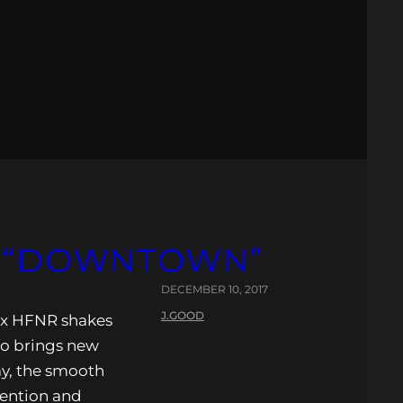
– “DOWNTOWN”
DECEMBER 10, 2017
J.GOOD
 x HFNR shakes
wo brings new
lay, the smooth
tention and