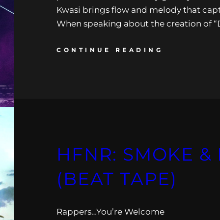
Kwasi brings flow and melody that capt
When speaking about the creation of
CONTINUE READING
HFNR: SMOKE & 
(BEAT TAPE)
Rappers…You’re Welcome