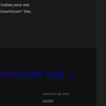
ivates your ear.
 “Downtown” the…
MIRRORS VOL. 2
JANUARY 28, 2015
J.GOOD