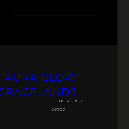
R
 “AURA GLOW”
& GRACELANDS
OCTOBER 5, 2018
J.GOOD