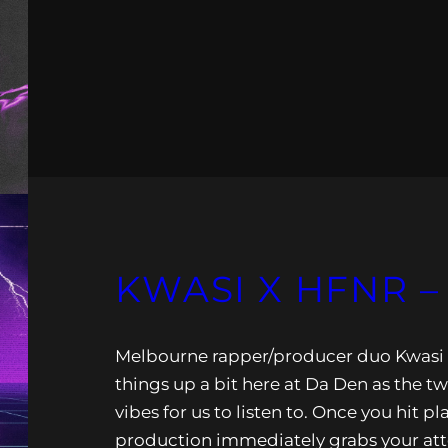
KWASI X HFNR 
Melbourne rapper/producer duo Kwasi
things up a bit here at Da Den as the t
vibes for us to listen to. Once you hit p
production immediately grabs your at