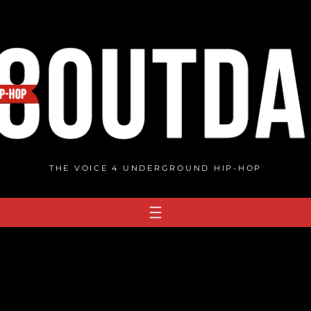
THE VOICE 4 UNDERGROUND HIP-HOP