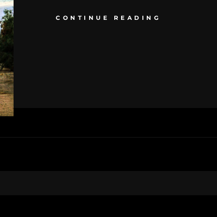
CONTINUE READING