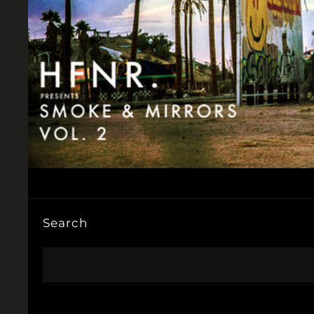
Search