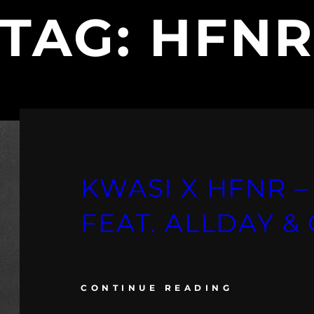
TAG:
HFN
KWASI X HFNR –
FEAT. ALLDAY 
CONTINUE READING