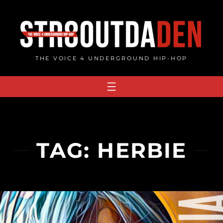
Skip
to
content
THE VOICE 4 UNDERGROUND HIP-HOP
TAG:
HERBIE