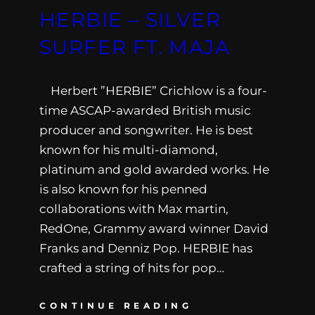
HERBIE – SILVER
SURFER FT. MAJA
Herbert ”HERBIE” Crichlow is a four-
time ASCAP-awarded British music
producer and songwriter. He is best
known for his multi-diamond,
platinum and gold awarded works. He
is also known for his penned
collaborations with Max martin,
RedOne, Grammy award winner David
Franks and Denniz Pop. HERBIE has
crafted a string of hits for pop…
CONTINUE READING