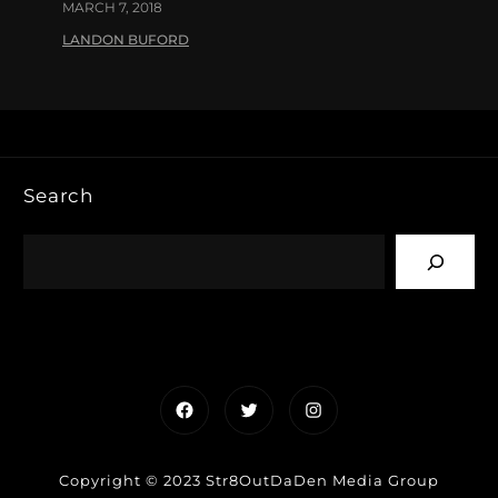
MARCH 7, 2018
LANDON BUFORD
Search
Facebook
Twitter
Instagram
Copyright © 2023 Str8OutDaDen Media Group