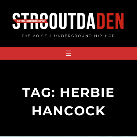
Skip
to
content
THE VOICE 4 UNDERGROUND HIP-HOP
TAG:
HERBIE
HANCOCK