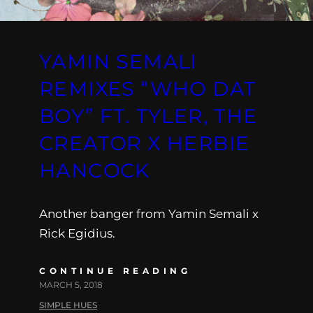
YAMIN SEMALI
REMIXES “WHO DAT
BOY” FT. TYLER, THE
CREATOR X HERBIE
HANCOCK
Another banger from Yamin Semali x
Rick Egidius.
CONTINUE READING
MARCH 5, 2018
SIMPLE HUES