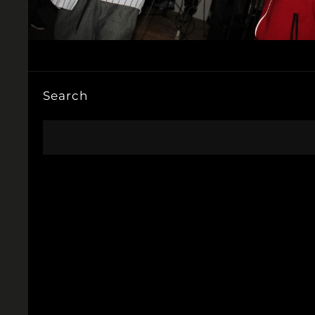
Search