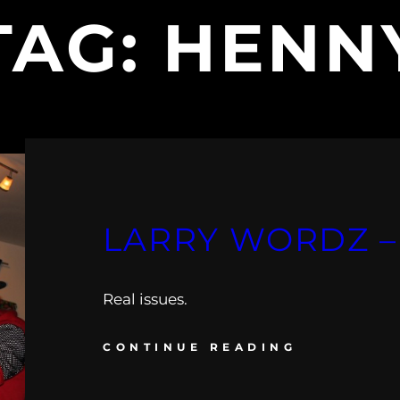
TAG:
HENN
LARRY WORDZ –
Real issues.
CONTINUE READING