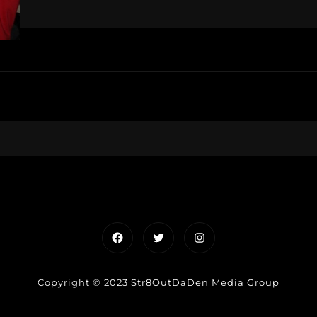
Facebook
Twitter
Instagram
Copyright © 2023 Str8OutDaDen Media Group