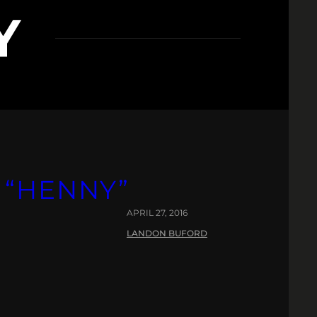
Y
 “HENNY”
APRIL 27, 2016
LANDON BUFORD