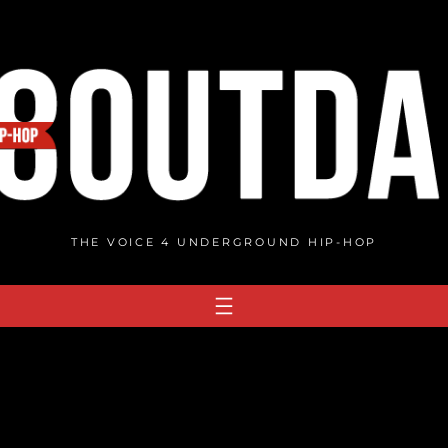
THE VOICE 4 UNDERGROUND HIP-HOP