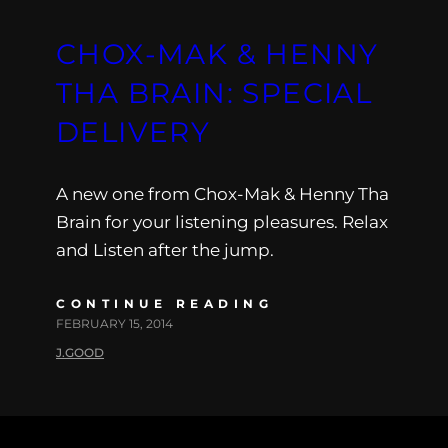
CHOX-MAK & HENNY
THA BRAIN: SPECIAL
DELIVERY
A new one from Chox-Mak & Henny Tha
Brain for your listening pleasures. Relax
and Listen after the jump.
CONTINUE READING
FEBRUARY 15, 2014
J.GOOD