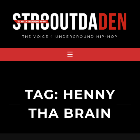
Skip
to
content
THE VOICE 4 UNDERGROUND HIP-HOP
TAG:
HENNY
THA BRAIN