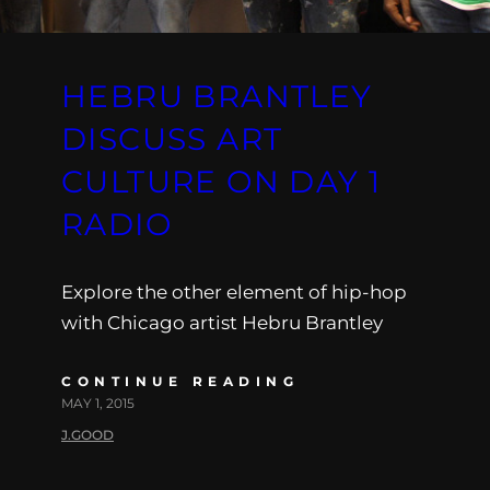
HEBRU BRANTLEY
DISCUSS ART
CULTURE ON DAY 1
RADIO
Explore the other element of hip-hop
with Chicago artist Hebru Brantley
CONTINUE READING
MAY 1, 2015
J.GOOD