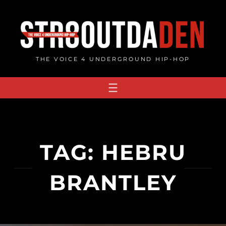
Skip
to
content
THE VOICE 4 UNDERGROUND HIP-HOP
TAG:
HEBRU
BRANTLEY