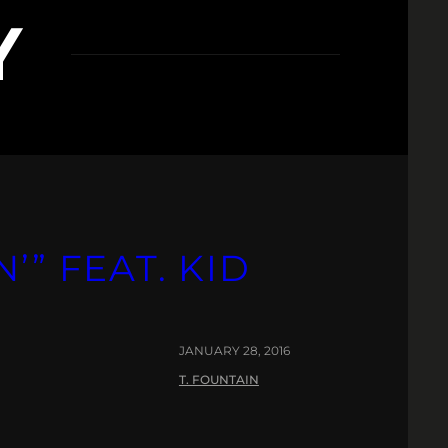
Y
’” FEAT. KID
JANUARY 28, 2016
T. FOUNTAIN