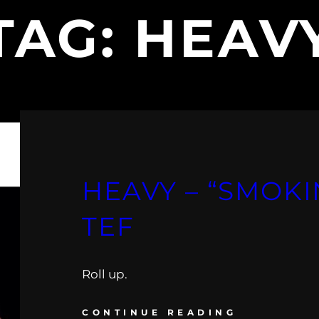
TAG:
HEAV
HEAVY – “SMOKIN
TEF
Roll up.
CONTINUE READING