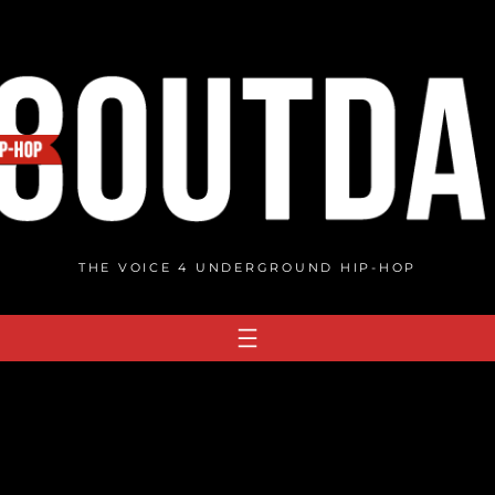
THE VOICE 4 UNDERGROUND HIP-HOP