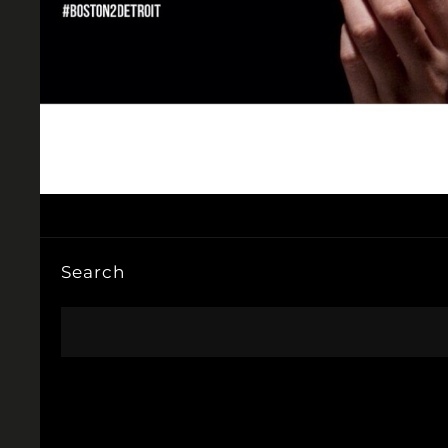
Search