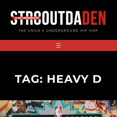
Skip
to
content
THE VOICE 4 UNDERGROUND HIP-HOP
TAG:
HEAVY D