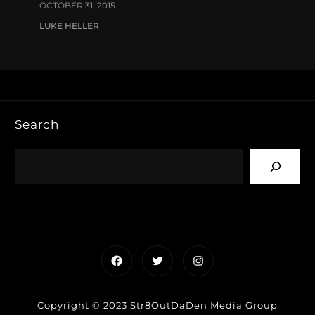
OCTOBER 31, 2015
LUKE HELLER
Search
Facebook
Twitter
Instagram
Copyright © 2023 Str8OutDaDen Media Group