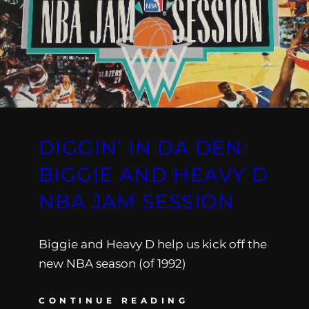
DIGGIN’ IN DA DEN:
BIGGIE AND HEAVY D
NBA JAM SESSION
Biggie and Heavy D help us kick off the
new NBA season (of 1992)
CONTINUE READING