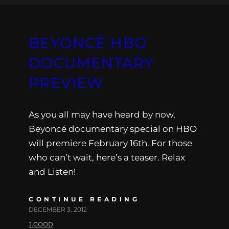
BEYONCÉ HBO
DOCUMENTARY
PREVIEW
As you all may have heard by now,
Beyoncé documentary special on HBO
will premiere February 16th. For those
who can’t wait, here’s a teaser. Relax
and Listen!
CONTINUE READING
DECEMBER 3, 2012
J.GOOD