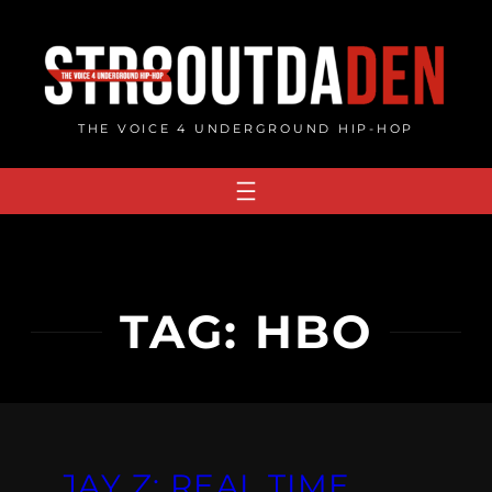
Skip
to
content
THE VOICE 4 UNDERGROUND HIP-HOP
TAG:
HBO
JAY Z: REAL TIME