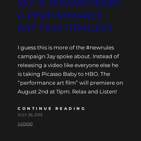
JAY-Z: PICASSO BABY:
A PERFORMANCE
ART FILM (TRAILER)
I guess this is more of the #newrules
campaign Jay spoke about. Instead of
releasing a video like everyone else he
is taking Picasso Baby to HBO. The
“performance art film” will premiere on
August 2nd at 11pm. Relax and Listen!
CONTINUE READING
JULY 26, 2013
J.GOOD