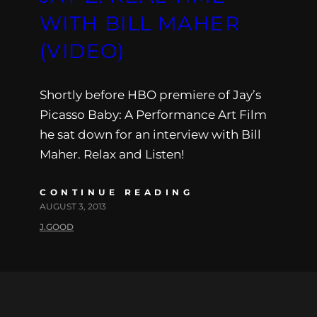
WITH BILL MAHER
(VIDEO)
Shortly before HBO premiere of Jay’s
Picasso Baby: A Performance Art Film
he sat down for an interview with Bill
Maher. Relax and Listen!
CONTINUE READING
AUGUST 3, 2013
J.GOOD