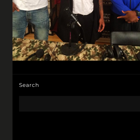
Search