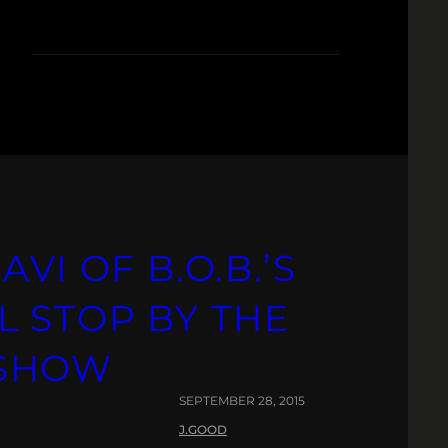
VI OF B.O.B.’S
L STOP BY THE
 SHOW
SEPTEMBER 28, 2015
J.GOOD