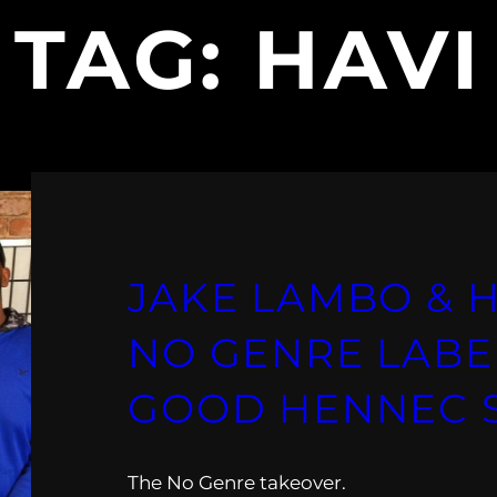
TAG:
HAVI
JAKE LAMBO & HA
NO GENRE LABE
GOOD HENNEC
The No Genre takeover.