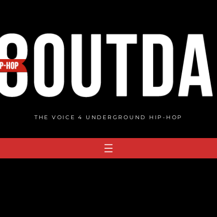
THE VOICE 4 UNDERGROUND HIP-HOP