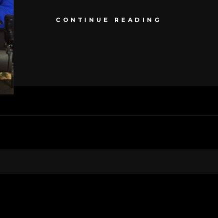
CONTINUE READING