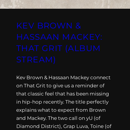
KEV BROWN &
HASSAAN MACKEY:
THAT GRIT (ALBUM
STREAM)
Kev Brown & Hassaan Mackey connect
on That Grit to give us a reminder of
that classic feel that has been missing
in hip-hop recently. The title perfectly
explains what to expect from Brown
and Mackey. The two call on yU (of
Diamond District), Grap Luva, Toine (of