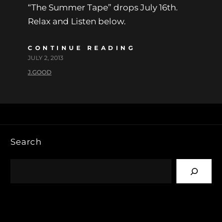
“The Summer Tape” drops July 16th.
Relax and Listen below.
CONTINUE READING
JULY 2, 2013
J.GOOD
Search