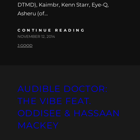
DTMD), Kaimbr, Kenn Starr, Eye-Q,
Asheru (of…
CONTINUE READING
NOVEMBER 12, 2014
J.GOOD
AUDIBLE DOCTOR:
THE VIBE FEAT.
ODDISEE & HASSAAN
MACKEY