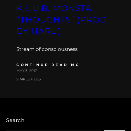
K.L.U.B. MONSTA
“THOUGHTS” (PROD.
BY HARU)
Stream of consciousness.
CONTINUE READING
MAY 3, 2017
SIMPLE HUES
Search