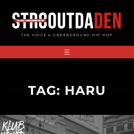
Skip
to
content
THE VOICE 4 UNDERGROUND HIP-HOP
TAG:
HARU