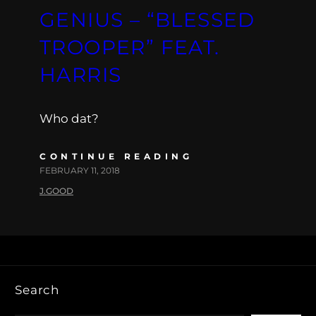
GENIUS – “BLESSED
TROOPER” FEAT.
HARRIS
Who dat?
CONTINUE READING
FEBRUARY 11, 2018
J.GOOD
Search