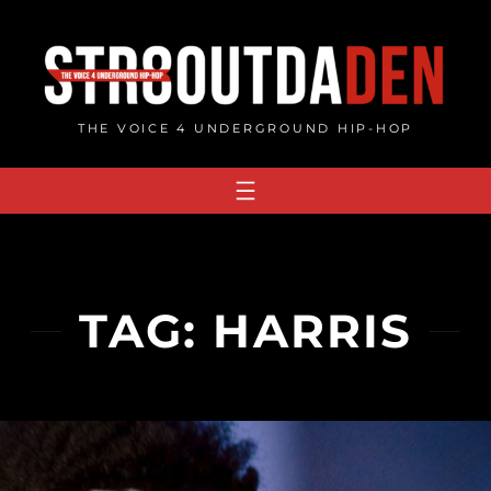
Skip
to
content
THE VOICE 4 UNDERGROUND HIP-HOP
TAG:
HARRIS