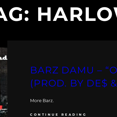
AG:
HARL
BARZ DAMU – “O
(PROD. BY DE$ 
More Barz.
CONTINUE READING