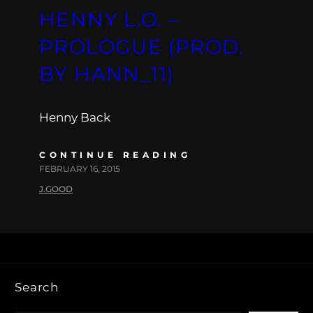
HENNY L.O. –
PROLOGUE (PROD.
BY HANN_11)
Henny Back
CONTINUE READING
FEBRUARY 16, 2015
J.GOOD
Search