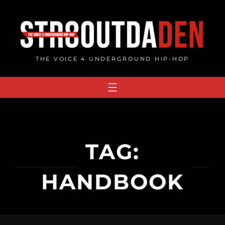
Skip
to
content
THE VOICE 4 UNDERGROUND HIP-HOP
TAG:
HANDBOOK