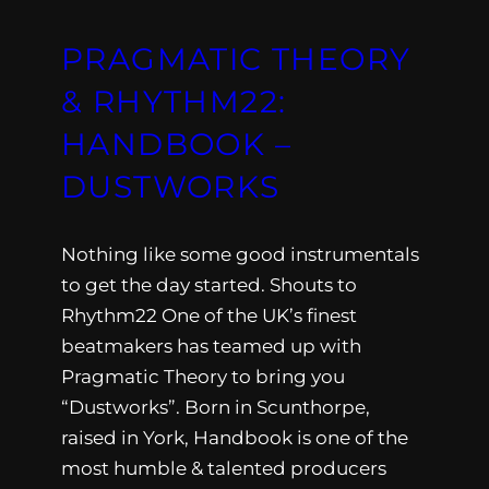
PRAGMATIC THEORY
& RHYTHM22:
HANDBOOK –
DUSTWORKS
Nothing like some good instrumentals
to get the day started. Shouts to
Rhythm22 One of the UK’s finest
beatmakers has teamed up with
Pragmatic Theory to bring you
“Dustworks”. Born in Scunthorpe,
raised in York, Handbook is one of the
most humble & talented producers