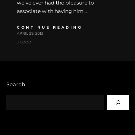
we’ve ever had the pleasure to
associate with having him…
CONTINUE READING
APRIL 29, 2013
J.GOOD
Search