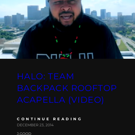
HALO: TEAM
BACKPACK ROOFTOP
ACAPELLA (VIDEO)
CONTINUE READING
DECEMBER 23, 2014
J.GOOD