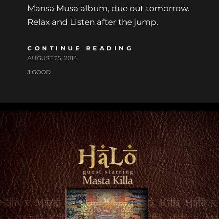
Mansa Musa album, due out tomorrow.
Relax and Listen after the jump.
CONTINUE READING
AUGUST 25, 2014
J.GOOD