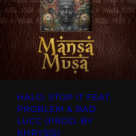
HALO: STOP IT FEAT.
PROBLEM & BAD
LUCC (PROD. BY
KHRYSIS)