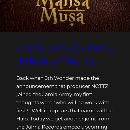
HALO: JERK CHICKEN
(PROD. BY NOTTZ)
Back when 9th Wonder made the
announcement that producer NOTTZ
joined the Jamla Army, my first
thoughts were “who will he work with
first?” Well it appears that name will be
Halo. Today we get another joint from
the Jalma Records emcee upcoming