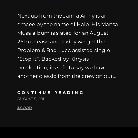
Next up from the Jamla Army is an
emcee by the name of Halo. His Mansa
Musa album is slated for an August
26th release and today we get the
Problem & Bad Lucc assisted single
“Stop It”. Backed by Khrysis
production, its safe to say we have
another classic from the crew on our…
CONTINUE READING
AUGUST 5, 2014
J.GOOD