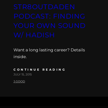
STR8OUTDADEN
PODCAST: FINDING
YOUR OWN SOUND
W/ HADISH
Want a long lasting career? Details
inside.
CONTINUE READING
JULY 15, 2015
J.GOOD