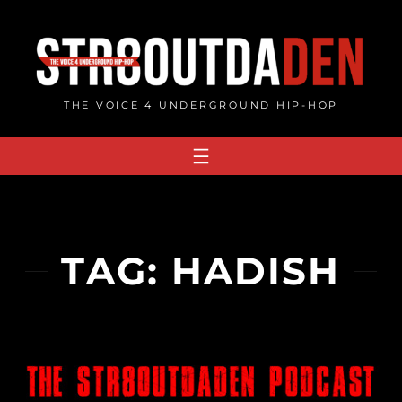
Skip
to
content
THE VOICE 4 UNDERGROUND HIP-HOP
TAG:
HADISH