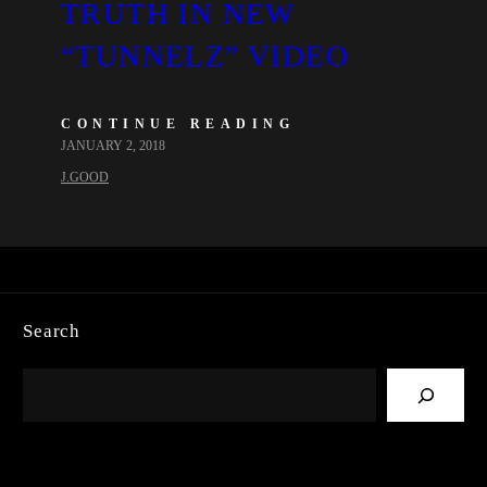
TRUTH IN NEW
“TUNNELZ” VIDEO
CONTINUE READING
JANUARY 2, 2018
J.GOOD
Search