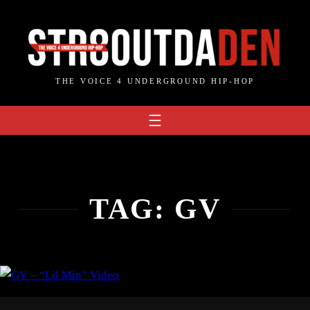
Skip
to
content
THE VOICE 4 UNDERGROUND HIP-HOP
TAG:
GV