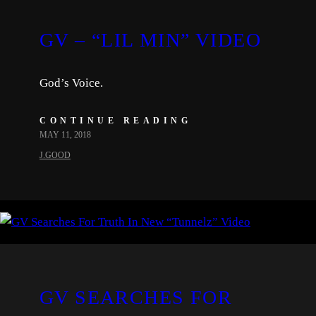
GV – “LIL MIN” VIDEO
God’s Voice.
CONTINUE READING
MAY 11, 2018
J.GOOD
GV SEARCHES FOR