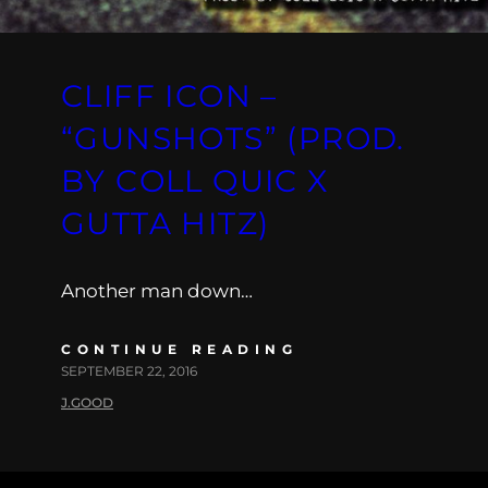
CLIFF ICON –
“GUNSHOTS” (PROD.
BY COLL QUIC X
GUTTA HITZ)
Another man down…
CONTINUE READING
SEPTEMBER 22, 2016
J.GOOD