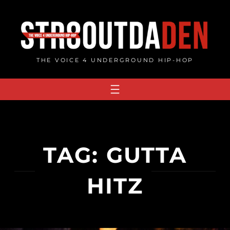
Skip
to
content
THE VOICE 4 UNDERGROUND HIP-HOP
TAG:
GUTTA
HITZ