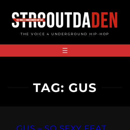
Skip
to
content
THE VOICE 4 UNDERGROUND HIP-HOP
TAG:
GUS
GUS – SO SEXY FEAT.