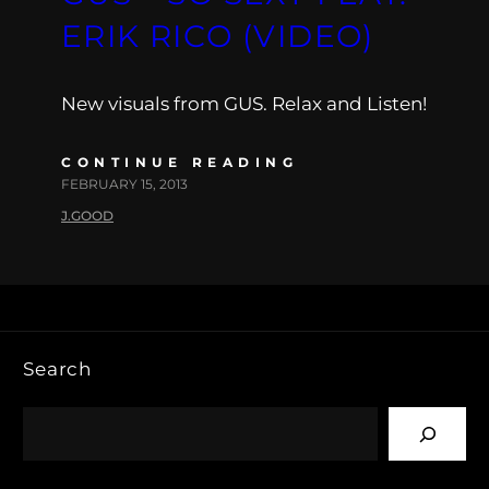
ERIK RICO (VIDEO)
New visuals from GUS. Relax and Listen!
CONTINUE READING
FEBRUARY 15, 2013
J.GOOD
Search