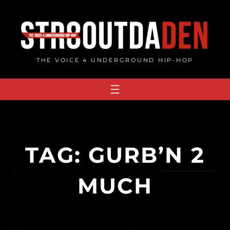
Skip
to
content
THE VOICE 4 UNDERGROUND HIP-HOP
TAG:
GURB’N 2
MUCH