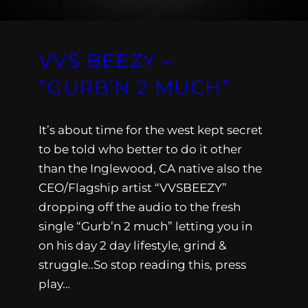
VVS BEEZY –
“GURB’N 2 MUCH”
It’s about time for the west kept secret
to be told who better to do it other
than the Inglewood, CA native also the
CEO/Flagship artist “VVSBEEZY”
dropping off the audio to the fresh
single “Gurb’n 2 much” letting you in
on his day 2 day lifestyle, grind &
struggle..So stop reading this, press
play…