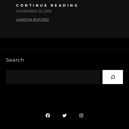
CONTINUE READING
NOVEMBER 23, 2016
LANDON BUFORD
Search
Facebook
Twitter
Instagram