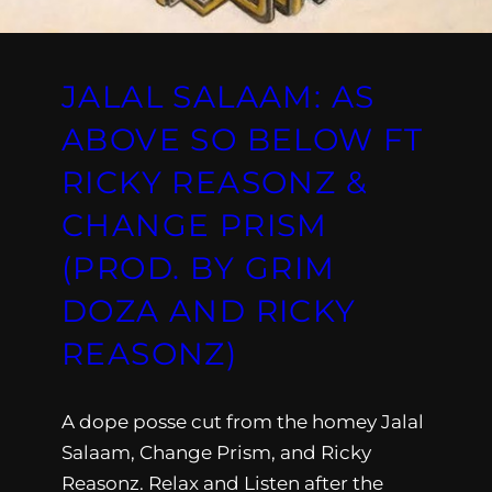
JALAL SALAAM: AS
ABOVE SO BELOW FT
RICKY REASONZ &
CHANGE PRISM
(PROD. BY GRIM
DOZA AND RICKY
REASONZ)
A dope posse cut from the homey Jalal
Salaam, Change Prism, and Ricky
Reasonz. Relax and Listen after the