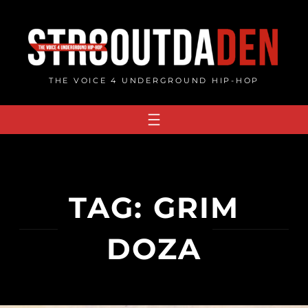
Skip
to
content
THE VOICE 4 UNDERGROUND HIP-HOP
TAG:
GRIM
DOZA