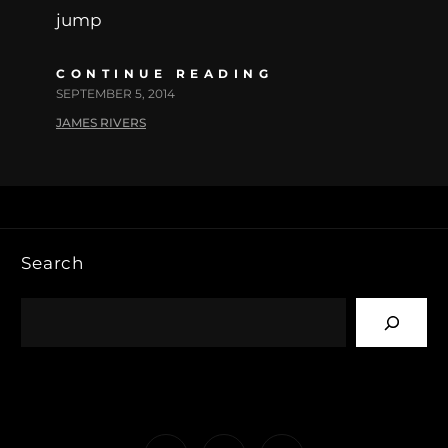
jump
CONTINUE READING
SEPTEMBER 5, 2014
JAMES RIVERS
Search