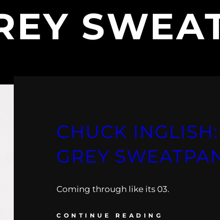
REY SWEA
CHUCK INGLISH:
GREY SWEATPA
Coming through like its 03.
CONTINUE READING