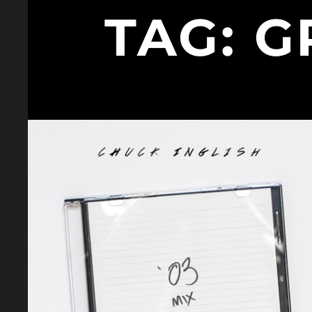
TAG:
G