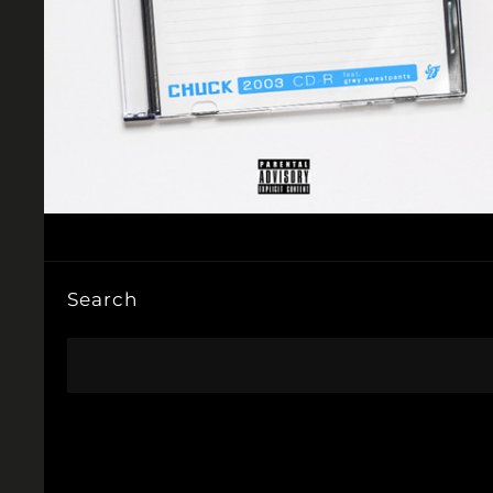
Search