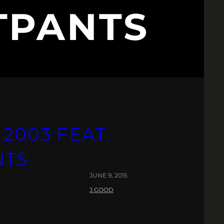
TPANTS
 2003 FEAT.
NTS
JUNE 9, 2015
J.GOOD