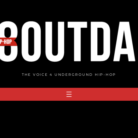
THE VOICE 4 UNDERGROUND HIP-HOP