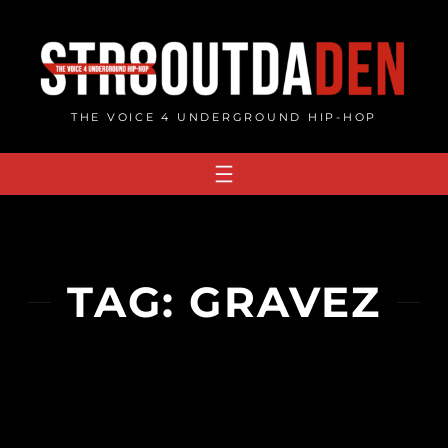
Skip
to
content
THE VOICE 4 UNDERGROUND HIP-HOP
TAG:
GRAVEZ