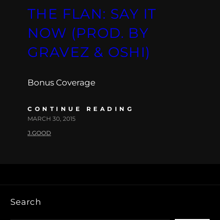
THE FLAN: SAY IT
NOW (PROD. BY
GRAVEZ & OSHI)
Bonus Coverage
CONTINUE READING
MARCH 30, 2015
J.GOOD
Search