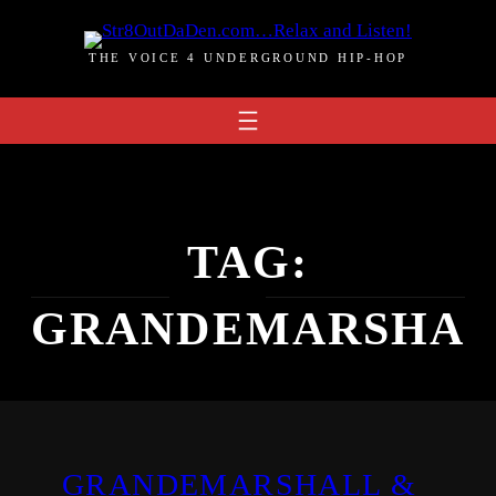
Skip
to
THE VOICE 4 UNDERGROUND HIP-HOP
content
TAG:
GRANDEMARSHA
GRANDEMARSHALL &