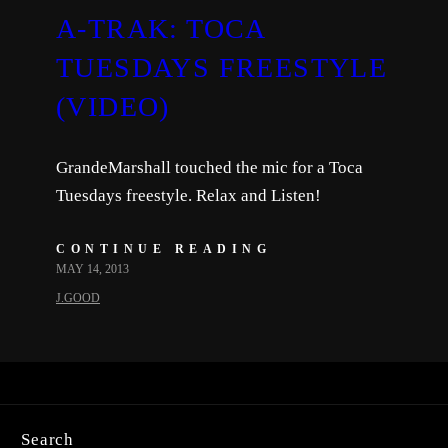
A-TRAK: TOCA
TUESDAYS FREESTYLE
(VIDEO)
GrandeMarshall touched the mic for a Toca
Tuesdays freestyle. Relax and Listen!
CONTINUE READING
MAY 14, 2013
J.GOOD
Search