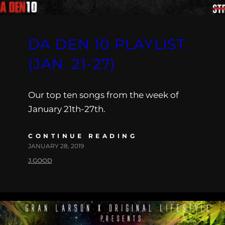
DA DEN 10 PLAYLIST
(JAN. 21-27)
Our top ten songs from the week of
January 21th-27th.
CONTINUE READING
JANUARY 28, 2019
J.GOOD