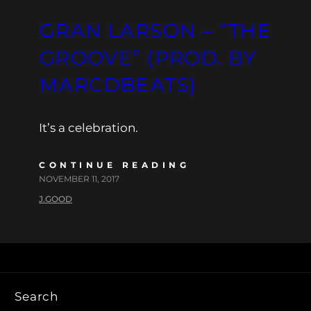
GRAN LARSON – “THE
GROOVE” (PROD. BY
MARCDBEATS)
It’s a celebration.
CONTINUE READING
NOVEMBER 11, 2017
J.GOOD
Search