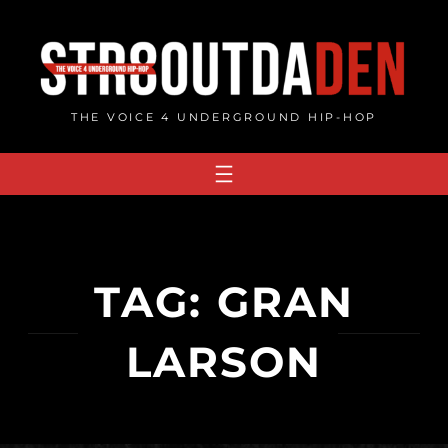
Skip
to
content
THE VOICE 4 UNDERGROUND HIP-HOP
TAG:
GRAN
LARSON