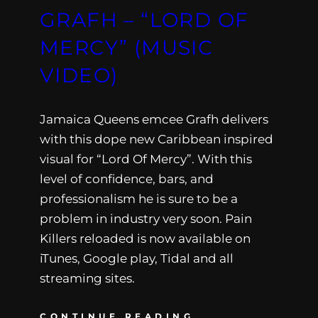
GRAFH – “LORD OF
MERCY” (MUSIC
VIDEO)
Jamaica Queens emcee Grafh delivers
with this dope new Caribbean inspired
visual for “Lord Of Mercy”. With this
level of confidence, bars, and
professionalism he is sure to be a
problem in industry very soon. Pain
Killers reloaded is now available on
iTunes, Google play, Tidal and all
streaming sites.
CONTINUE READING