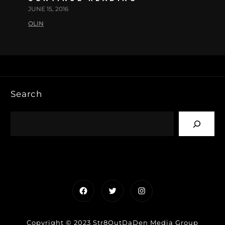
JUNE 15, 2016
OLIN
Search
Facebook
Twitter
Instagram
Copyright © 2023 Str8OutDaDen Media Group