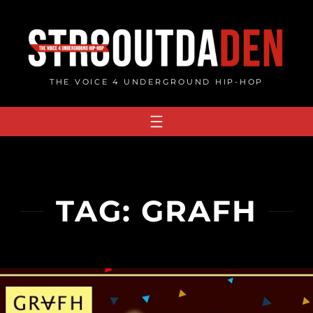
Skip
to
content
THE VOICE 4 UNDERGROUND HIP-HOP
TAG:
GRAFH