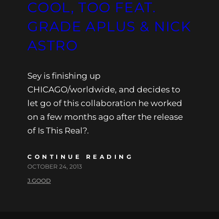
COOL, TOO FEAT.
GRADE APLUS & NICK
ASTRO
Sey is finishing up
CHICAGO/worldwide, and decides to
let go of this collaboration he worked
on a few months ago after the release
of Is This Real?.
CONTINUE READING
OCTOBER 24, 2013
J.GOOD