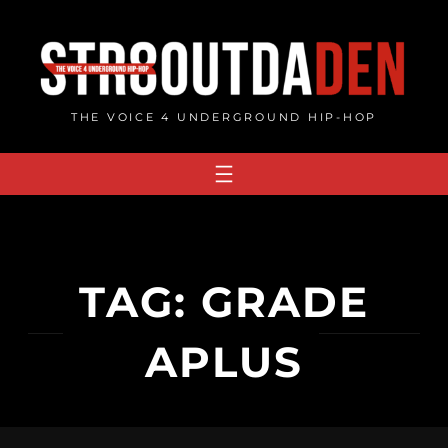
Skip
to
content
THE VOICE 4 UNDERGROUND HIP-HOP
TAG:
GRADE
APLUS