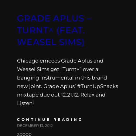
GRADE APLUS –
TURNT^ (FEAT.
WEASEL SIMS)
Chicago emcees Grade Aplus and
Weasel Sims get “Turnt^” over a
banging instrumental in this brand
new joint. Grade Aplus’ #TurnUpSnacks
mixtape due out 12.21.12. Relax and
Listen!
CONTINUE READING
DECEMBER 13, 2012
J.GOOD