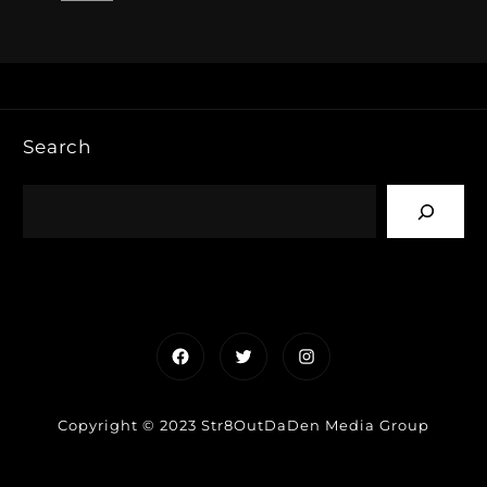
Search
Facebook
Twitter
Instagram
Copyright © 2023 Str8OutDaDen Media Group