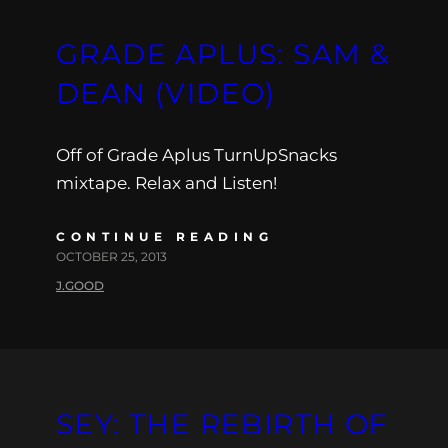
GRADE APLUS: SAM &
DEAN (VIDEO)
Off of Grade Aplus TurnUpSnacks
mixtape. Relax and Listen!
CONTINUE READING
OCTOBER 25, 2013
J.GOOD
SEY: THE REBIRTH OF