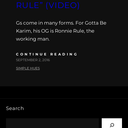
RULE” (VIDEO)
Gs come in many forms. For Gotta Be
Karim, his OG is Ronnie Rule, the
working man.
CONTINUE READING
SEPTEMBER 2, 2016
SIMPLE HUES
Search