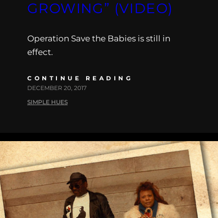
GROWING” (VIDEO)
Operation Save the Babies is still in
effect.
CONTINUE READING
DECEMBER 20, 2017
SIMPLE HUES