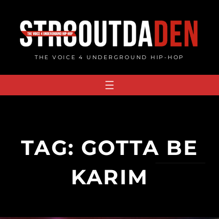
Skip
to
content
THE VOICE 4 UNDERGROUND HIP-HOP
TAG:
GOTTA BE
KARIM