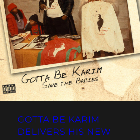
GOTTA BE KARIM
DELIVERS HIS NEW