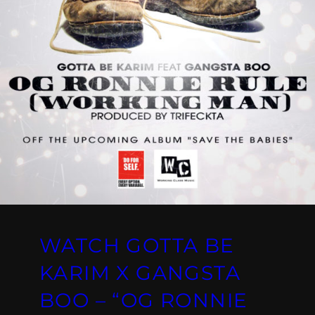
WATCH GOTTA BE
KARIM X GANGSTA
BOO – “OG RONNIE