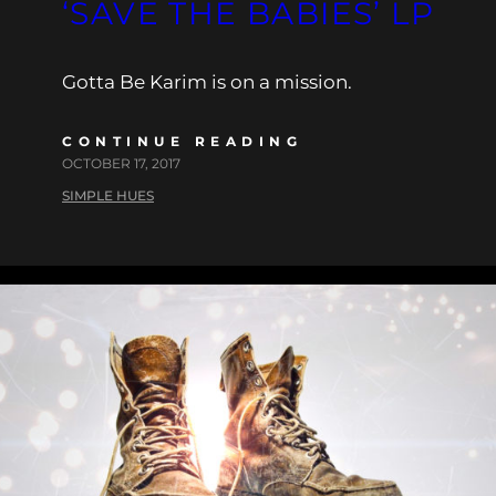
‘SAVE THE BABIES’ LP
Gotta Be Karim is on a mission.
CONTINUE READING
OCTOBER 17, 2017
SIMPLE HUES