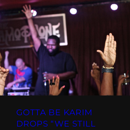
GOTTA BE KARIM
DROPS “WE STILL