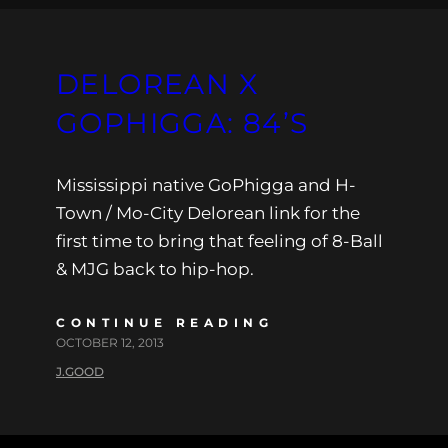
DELOREAN X
GOPHIGGA: 84’S
Mississippi native GoPhigga and H-
Town / Mo-City Delorean link for the
first time to bring that feeling of 8-Ball
& MJG back to hip-hop.
CONTINUE READING
OCTOBER 12, 2013
J.GOOD