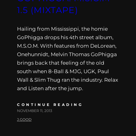
1.5 (MIXTAPE)
Hailing from Mississippi, the homie
GoPhigga drops his 4th street album,
M.S.O.M. With features from DeLorean,
Onehunnidt, Melvin Thomas GoPhigga
brings back that feeling of the old
south when 8-Ball & MJG, UGK, Paul
Wall & Slim Thug ran the industry. Relax
and Listen after the jump.
CONTINUE READING
NOVEMBER 11, 2013
J.GOOD