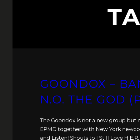
T
GOONDOX – BA
N.O. THE GOD 
The Goondox is not a new group but m
EPMD together with New York newcom
and Listen! Shouts to I Still Love H.E.R.