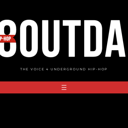
THE VOICE 4 UNDERGROUND HIP-HOP