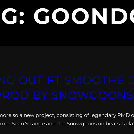
AG:
GOOND
NG OUT FT SMOOTHE D
(PROD BY SNOWGOONS
ore so a new project, consisting of legendary PMD o
er Sean Strange and the Snowgoons on beats. Rela