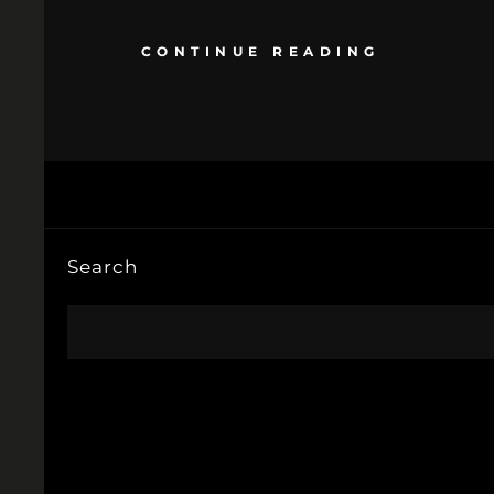
CONTINUE READING
Search