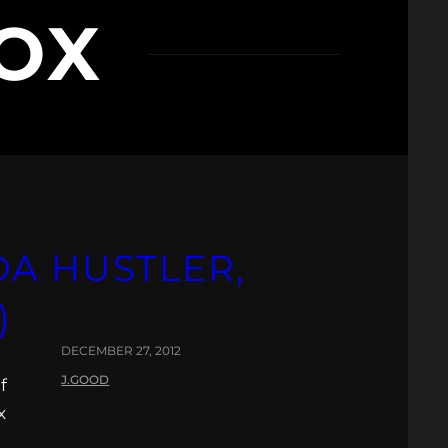
OX
A HUSTLER,
)
DECEMBER 27, 2012
J.GOOD
f
x