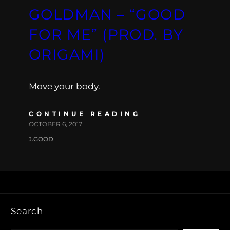
GOLDMAN – “GOOD
FOR ME” (PROD. BY
ORIGAMI)
Move your body.
CONTINUE READING
OCTOBER 6, 2017
J.GOOD
Search