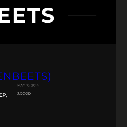
EETS
ENBEETS)
MAY 10, 2014
J.GOOD
EP,