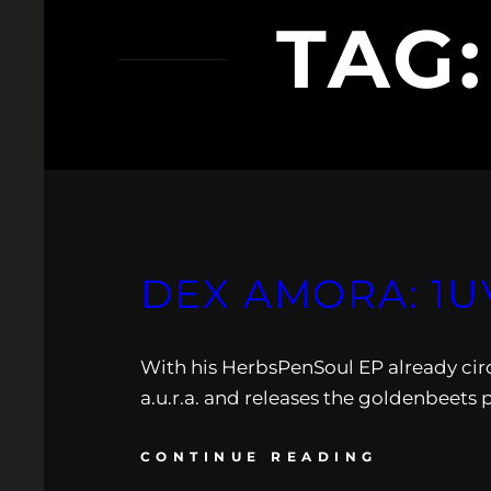
TAG
DEX AMORA: 1U
With his HerbsPenSoul EP already circ
a.u.r.a. and releases the goldenbeets 
CONTINUE READING