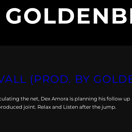
:
GOLDENB
VALL (PROD. BY GOLD
ulating the net, Dex Amora is planning his follow up 
produced joint. Relax and Listen after the jump.