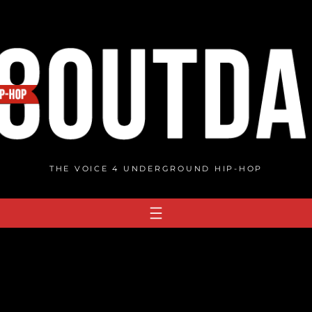
THE VOICE 4 UNDERGROUND HIP-HOP