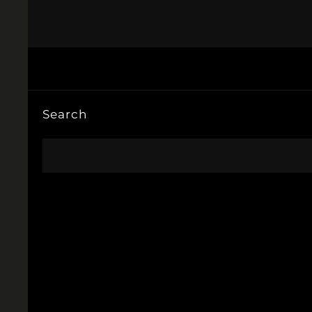
Search