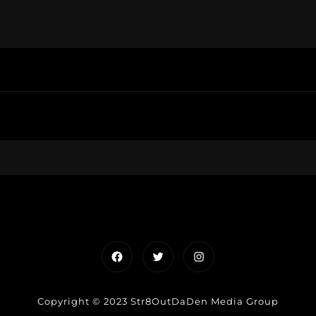
Facebook
Twitter
Instagram
Copyright © 2023 Str8OutDaDen Media Group