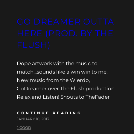
GO DREAMER OUTTA
HERE (PROD. BY THE
FLUSH)
Dope artwork with the music to
match…sounds like a win win to me.
New music from the Wierdo,
GoDreamer over The Flush production.
Relax and Listen! Shouts to TheFader
CONTINUE READING
JANUARY 10, 2013
J.GOOD