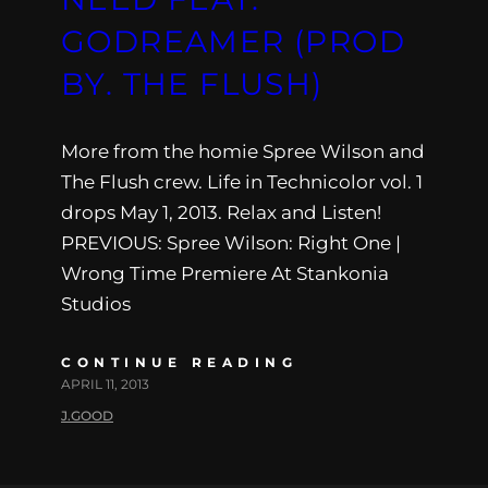
GODREAMER (PROD
BY. THE FLUSH)
More from the homie Spree Wilson and
The Flush crew. Life in Technicolor vol. 1
drops May 1, 2013. Relax and Listen!
PREVIOUS: Spree Wilson: Right One |
Wrong Time Premiere At Stankonia
Studios
CONTINUE READING
APRIL 11, 2013
J.GOOD