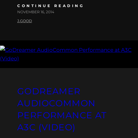
CONTINUE READING
NOVEMBER 16, 2014
J.GOOD
GODREAMER
AUDIOCOMMON
PERFORMANCE AT
A3C (VIDEO)