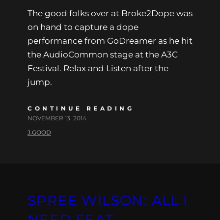
The good folks over at Broke2Dope was
on hand to capture a dope
performance from GoDreamer as he hit
the AudioCommon stage at the A3C
Festival. Relax and Listen after the
jump.
CONTINUE READING
NOVEMBER 13, 2014
J.GOOD
SPREE WILSON: ALL I
NEED FEAT.