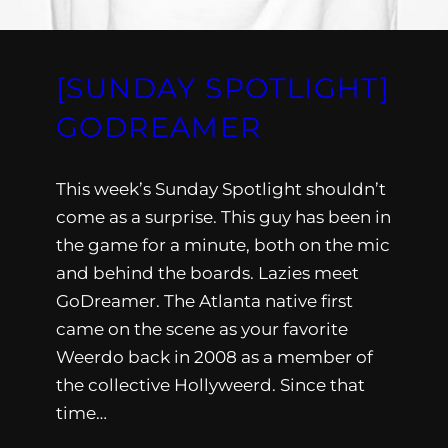
[SUNDAY SPOTLIGHT]
GODREAMER
This week’s Sunday Spotlight shouldn’t
come as a surprise. This guy has been in
the game for a minute, both on the mic
and behind the boards. Lazies meet
GoDreamer. The Atlanta native first
came on the scene as your favorite
Weerdo back in 2008 as a member of
the collective Hollyweerd. Since that
time…