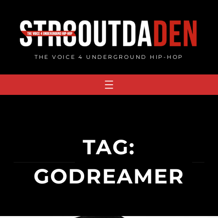
Skip
to
content
THE VOICE 4 UNDERGROUND HIP-HOP
TAG:
GODREAMER