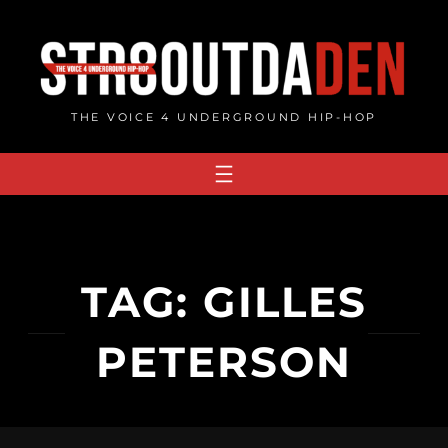
Skip
to
content
THE VOICE 4 UNDERGROUND HIP-HOP
TAG:
GILLES
PETERSON