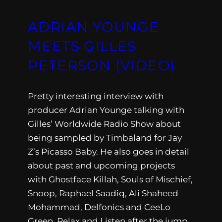
ADRIAN YOUNGE
MEETS GILLES
PETERSON (VIDEO)
Pretty interesting interview with
producer Adrian Younge talking with
Gilles’ Worldwide Radio Show about
being sampled by Timbaland for Jay
Z’s Picasso Baby. He also goes in detail
about past and upcoming projects
with Ghostface Killah, Souls of Mischief,
Snoop, Raphael Saadiq, Ali Shaheed
Mohammad, Delfonics and CeeLo
Green. Relax and Listen after the jump.