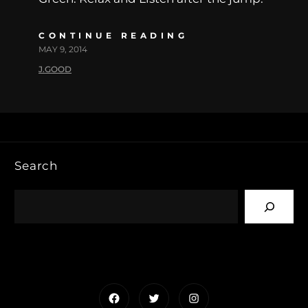
CONTINUE READING
MAY 9, 2014
J.GOOD
Search
Facebook
Twitter
Instagram