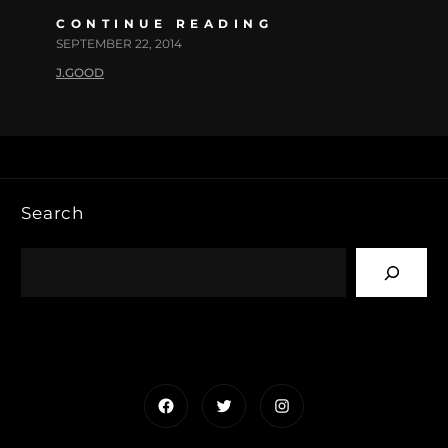
CONTINUE READING
SEPTEMBER 22, 2014
J.GOOD
Search
Facebook
Twitter
Instagram