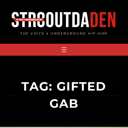
Skip
to
content
THE VOICE 4 UNDERGROUND HIP-HOP
TAG:
GIFTED
GAB