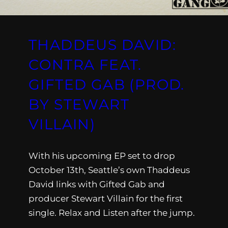
THADDEUS DAVID:
CONTRA FEAT.
GIFTED GAB (PROD.
BY STEWART
VILLAIN)
With his upcoming EP set to drop
October 13th, Seattle’s own Thaddeus
David links with Gifted Gab and
producer Stewart Villain for the first
single. Relax and Listen after the jump.