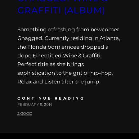
GRAFFITI (ALBUM)
Something refreshing from newcomer
Ghagged. Currently residing in Atlanta,
the Florida born emcee dropped a
dope EP entitled Wine & Graffiti.
Perfect title as she brings
sophistication to the grit of hip-hop.
Relax and Listen after the jump.
CONTINUE READING
FEBRUARY 9, 2014
J.GOOD