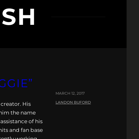
ESH
GGIE”
MARCH 12, 2017
LANDON BUFORD
creator. His
d him the name
assistance of his
hits and fan base
esently working