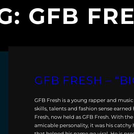
G:
GFB FR
GFB FRESH – “BI
GFB Fresh is a young rapper and music 
skills, talents and fashion sense earne
Fresh, now held as GFB Fresh. With the 
amicable personality, it was his catchy 
that helped his name go viral. He is pr