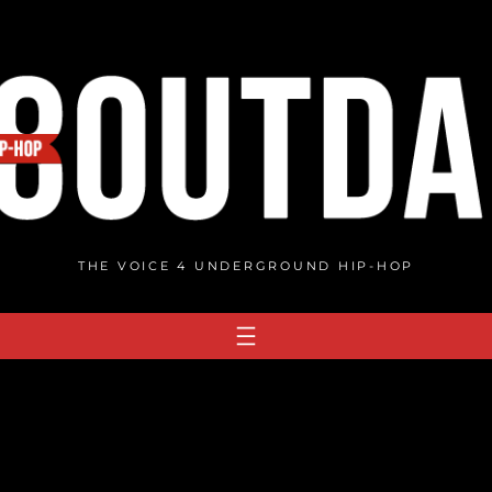
THE VOICE 4 UNDERGROUND HIP-HOP