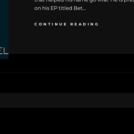
on his EP titled Bet…
CONTINUE READING