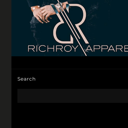
Search