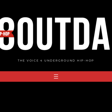
THE VOICE 4 UNDERGROUND HIP-HOP