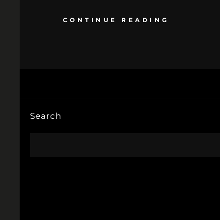
CONTINUE READING
Search