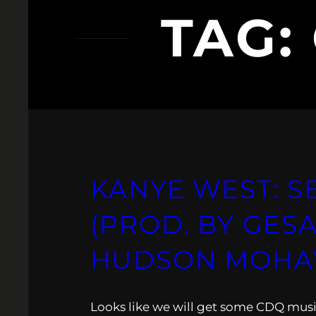
TAG:
KANYE WEST: SE
(PROD. BY GESA
HUDSON MOHA
Looks like we will get some CDQ musi