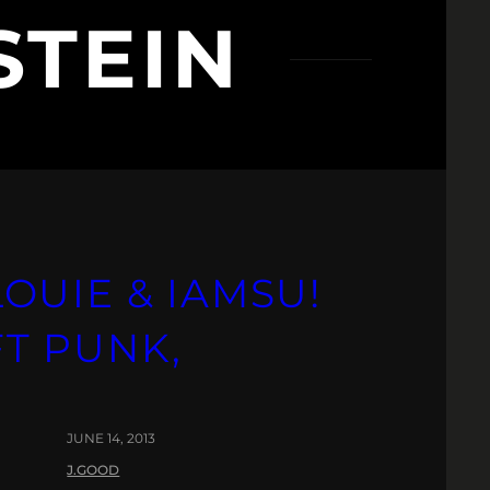
STEIN
LOUIE & IAMSU!
FT PUNK,
JUNE 14, 2013
J.GOOD