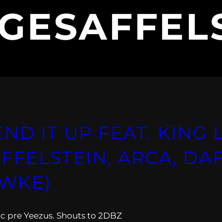
GESAFFEL
ND IT UP FEAT. KING 
FFELSTEIN, ARCA, DA
WKE)
c pre Yeezus. Shouts to 2DBZ