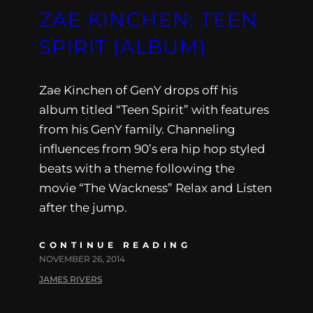
ZAE KINCHEN: TEEN
SPIRIT (ALBUM)
Zae Kinchen of GenY drops off his
album titled “Teen Spirit” with features
from his GenY family. Channeling
influences from 90’s era hip hop styled
beats with a theme following the
movie “The Wackness” Relax and Listen
after the jump.
CONTINUE READING
NOVEMBER 26, 2014
JAMES RIVERS