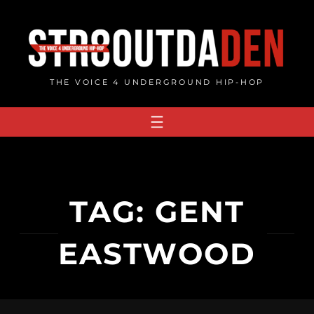
Skip
to
content
THE VOICE 4 UNDERGROUND HIP-HOP
TAG:
GENT
EASTWOOD