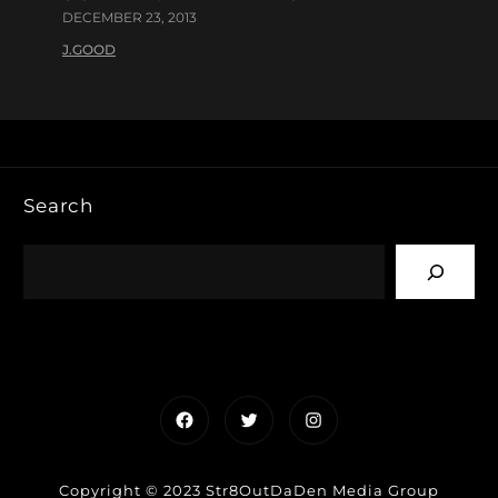
DECEMBER 23, 2013
J.GOOD
Search
Facebook
Twitter
Instagram
Copyright © 2023 Str8OutDaDen Media Group