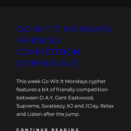
GO WIT IT MONDAYS:
FRIENDLY
COMPETITION
(CYPHER #47)
This week Go Wit It Mondays cypher
features a bit of friendly competition
between D.A.Y, Gent Eastwood,
Supreme, Swateezy, KJ and JClay. Relax
and Listen after the jump.
CONTINUE READING