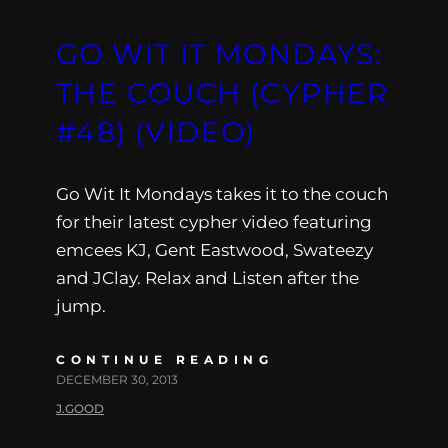
GO WIT IT MONDAYS:
THE COUCH (CYPHER
#48) (VIDEO)
Go Wit It Mondays takes it to the couch
for their latest cypher video featuring
emcees KJ, Gent Eastwood, Swateezy
and JClay. Relax and Listen after the
jump.
CONTINUE READING
DECEMBER 30, 2013
J.GOOD